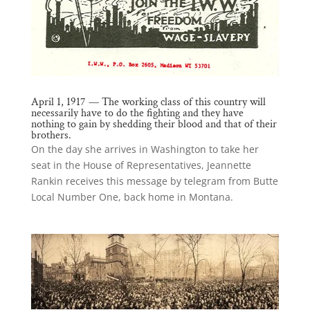
April 1, 1917 — The working class of this country will
necessarily have to do the fighting and they have
nothing to gain by shedding their blood and that of their
brothers.
On the day she arrives in Washington to take her
seat in the House of Representatives, Jeannette
Rankin receives this message by telegram from Butte
Local Number One, back home in Montana.