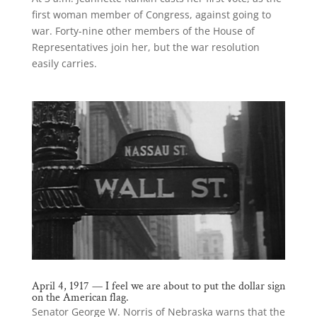
first woman member of Congress, against going to
war. Forty-nine other members of the House of
Representatives join her, but the war resolution
easily carries.
April 4, 1917 — I feel we are about to put the dollar sign
on the American flag.
Senator George W. Norris of Nebraska warns that the