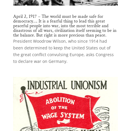
April 2, 1917 – The world must be made safe for
democracy…. It is a fearful thing to lead this great
peaceful people into war, into the most terrible and
disastrous of all wars, civilization itself seeming to be in
the balance. But right is more precious than peace.
President Woodrow Wilson, who since 1914 had
been determined to keep the United States out of
the great conflict convulsing Europe, asks Congress
to declare war on Germany.