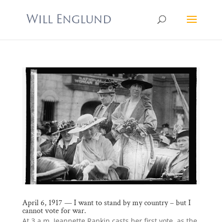
April 6, 1917 — I want to stand by my country – but I
cannot vote for war.
At 3 a.m. Jeannette Rankin casts her first vote, as the