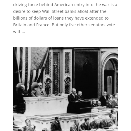
driving force behind American entry into the war is a
desire to keep Wall Street banks afloat after the
billions of dollars of loans they have extended to
Britain and France. But only five other senators vote
with...